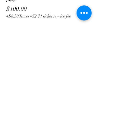
Price
$100.00
+$8.50 Taxes
+$2.71 ticket service fee
Share This Event
Subscribe Form
Submit