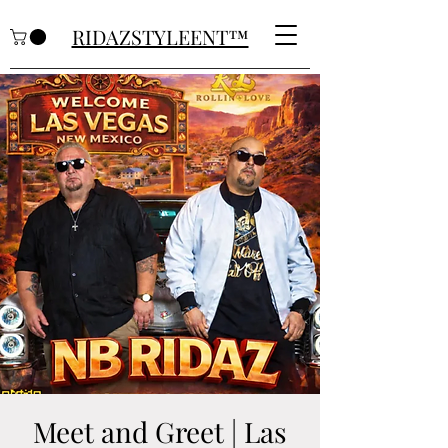
RIDAZSTYLEENT™
Meet and Greet | Las