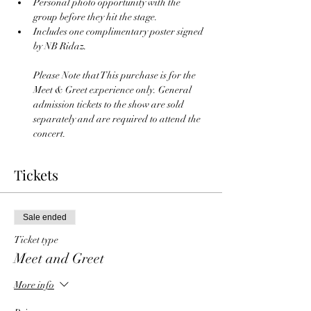
Personal photo opportunity with the 
group before they hit the stage.
Includes one complimentary poster signed 
by NB Ridaz.
Please Note that This purchase is for the 
Meet & Greet experience only. General 
admission tickets to the show are sold 
separately and are required to attend the 
concert.
Tickets
Sale ended
Ticket type
Meet and Greet
More info