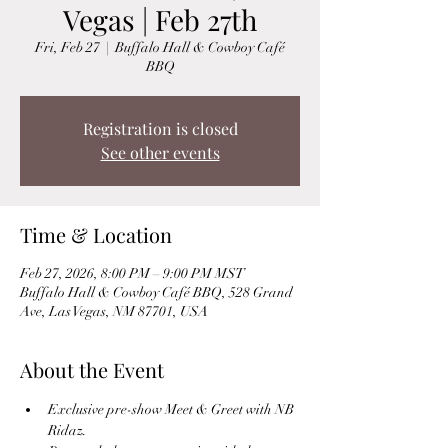
Vegas | Feb 27th
Fri, Feb 27
  |  
Buffalo Hall & Cowboy Café
BBQ
Registration is closed
See other events
Time & Location
Feb 27, 2026, 8:00 PM – 9:00 PM MST
Buffalo Hall & Cowboy Café BBQ, 528 Grand
Ave, Las Vegas, NM 87701, USA
About the Event
Exclusive pre-show Meet & Greet with NB 
Ridaz.