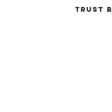
Trust b