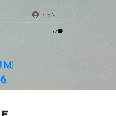
Log In
s
UM
6
se