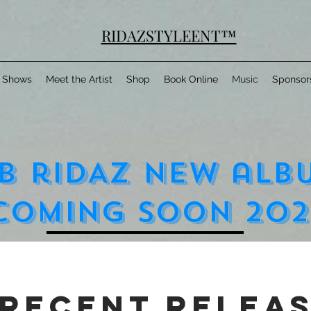
RIDAZSTYLEENT™
Shows
Meet the Artist
Shop
Book Online
Music
Sponsor
b rIDAZ nEW aLB
cOMING sOON 202
recent relea