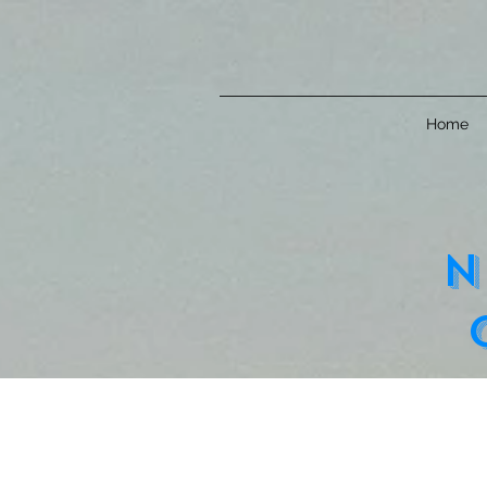
Home
n