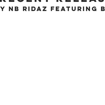
y NB Ridaz feATURING 