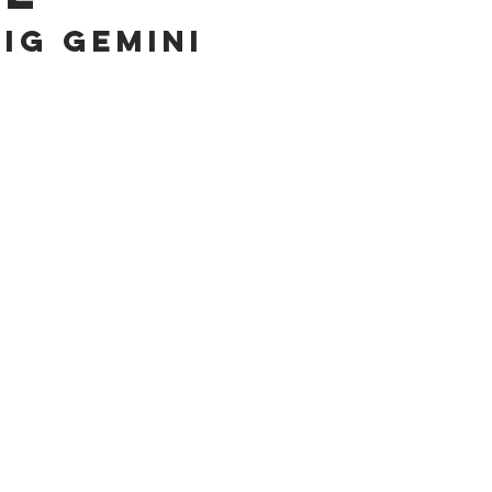
bIG geMINI