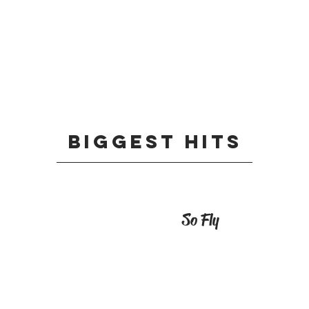
Biggest HIts
So Fly