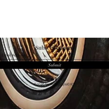
Subscribe Form
Submit
©2026 by RidazStyleEnt™