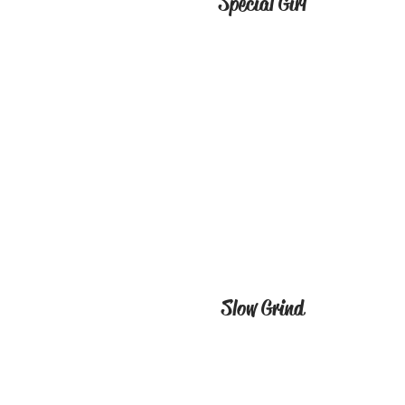
Special Girl
Slow Grind